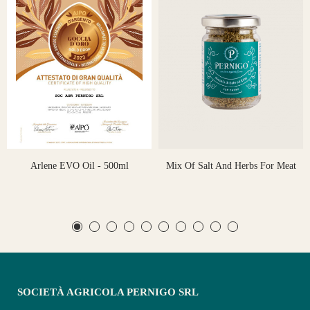
Arlene EVO Oil - 500ml
Mix Of Salt And Herbs For Meat
SOCIETÀ AGRICOLA PERNIGO SRL