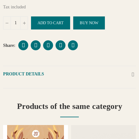
Tax included
ADD TO CART
BUY NOW
PRODUCT DETAILS
Products of the same category