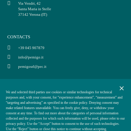
Via Vendri, 42
Santa Maria in Stelle
37142 Verona (IT)
CONTACTS
+39 045 907879
info@pernigo.it
pernigosrl@pec.it
INFO
POLICY
close
We and selected third parties use cookies or similar technologies for technical
P.IVA: 03854330234
Privacy policy
purposes and, with your consent, for “experience enhancement”, “measurement” and
Cap. Soc. i.v. €50.000,00
Terms of sale
“targeting and advertising” as specified in the cookie policy. Denying consent may
make related features unavailable. You can freely give, deny, or withdraw your
REA VR-370870
Cookies policy
consent at any time. To find out more about the categories of personal information
ODR
collected and the purposes for which such information will be used, please refer to our
privacy policy. Use the “Accept” button to consent to the use of such technologies.
Use the “Reject” button or close this notice to continue without accepting.