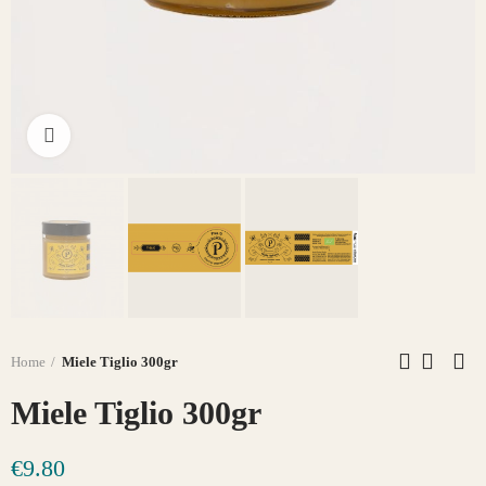
Click to enlarge
Home
Miele Tiglio 300gr
Miele Tiglio 300gr
€9.80