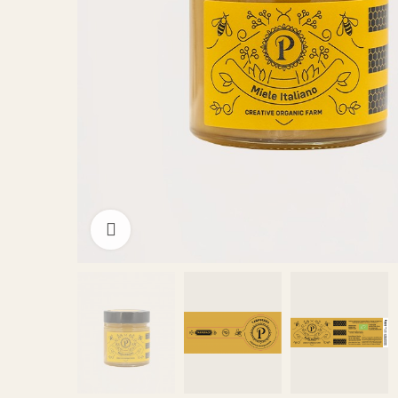
Click to enlarge