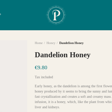
P
Home
Honey
Dandelion Honey
Dandelion Honey
€9.80
Tax included
Early honey, as the dandelion is among the first flower
honey produced by it seems to bring the sunny and lumin
fast crystallization and creates a soft and creamy mas
infusion, it is a honey, which, like the plant from whic
liver and kidneys.