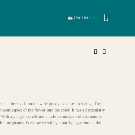
0
ENGLISH
s that bees visit on the wide grassy expanses in spring. The
ous aspect of the flower into the color. It has a particularly
s. With a pungent smell and a taste reminiscent of chamomile
h it originates, is characterized by a purifying action on the