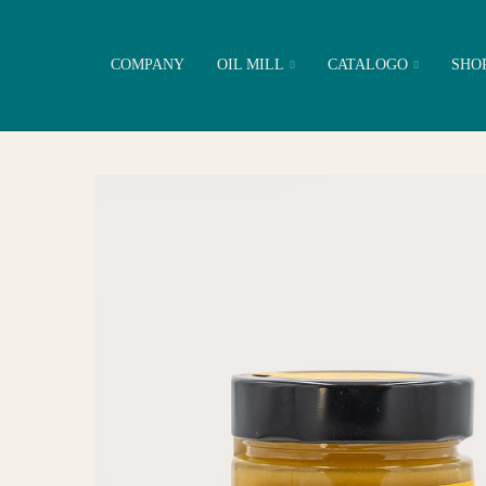
COMPANY
OIL MILL
CATALOGO
SHO