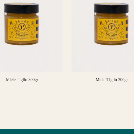
Miele Tiglio 300gr
Miele Tiglio 300gr