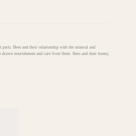
t parts. Bees and their relationship with the mineral and
as drawn nourishment and care from them. Bees and their honey,