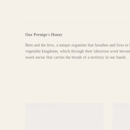
Our Pernigo's Honey
Bees and the hive, a unique organism that breathes and lives in 
vegetable kingdoms, which through their laborious work become 
sweet nectar that carries the breath of a territory in our hands.