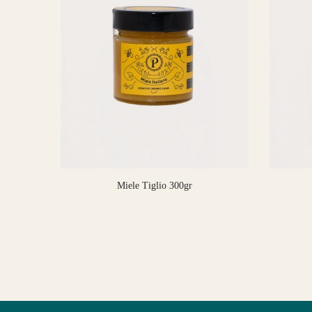
Miele Tiglio 300gr