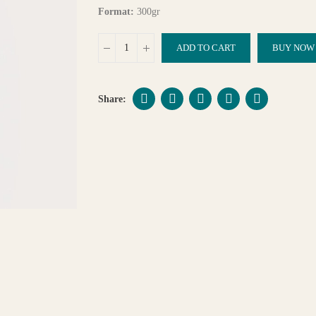
Format:
300gr
ADD TO CART
BUY NOW