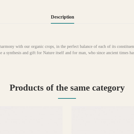
Description
harmony with our organic crops, in the perfect balance of each of its constituen
a synthesis and gift for Nature itself and for man, who since ancient times h
Products of the same category