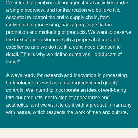
We intend to combine all our agricultural activities under
a single overview, and for this reason we believe it is
essential to control the entire supply chain, from
cultivation to processing, packaging, to get to the
promotion and marketing of products. We want to deserve
the trust of our customers with a proposal of absolute
excellence and we do it with a convinced attention to
detail. This is why we define ourselves: "producers of
value".
Always ready for research and innovation in processing
technologies as well as in management and quality
controls. We intend to incorporate an idea of ​​well-being
into our products, not to stop at appearance and
aesthetics, and we want to do it with a product in harmony
with nature, which respects the work of men and culture.