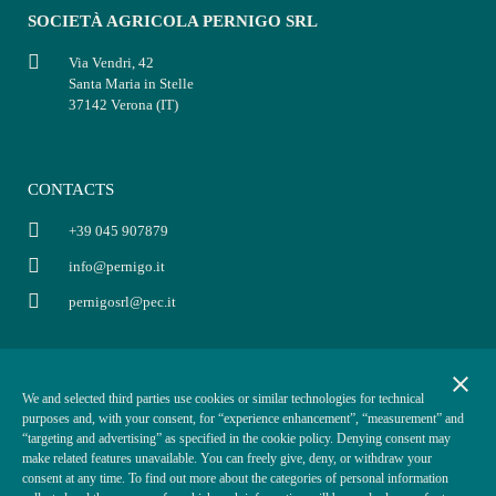
SOCIETÀ AGRICOLA PERNIGO SRL
Via Vendri, 42
Santa Maria in Stelle
37142 Verona (IT)
CONTACTS
+39 045 907879
info@pernigo.it
pernigosrl@pec.it
INFO
POLICY
close
We and selected third parties use cookies or similar technologies for technical
P.IVA: 03854330234
Privacy policy
purposes and, with your consent, for “experience enhancement”, “measurement” and
Cap. Soc. i.v. €50.000,00
Terms of sale
“targeting and advertising” as specified in the cookie policy. Denying consent may
make related features unavailable. You can freely give, deny, or withdraw your
REA VR-370870
Cookies policy
consent at any time. To find out more about the categories of personal information
ODR