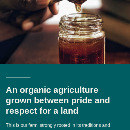
An organic agriculture
grown between pride and
respect for a land
This is our farm, strongly rooted in its traditions and