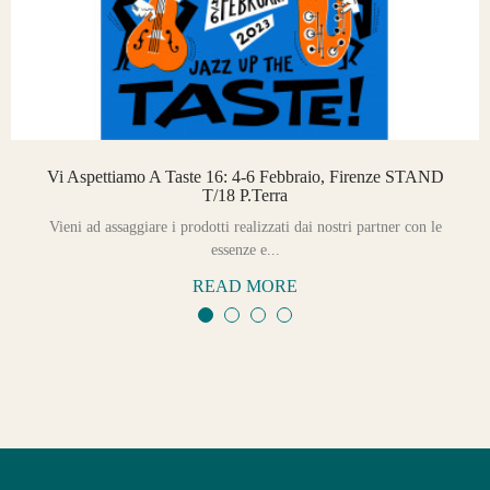
Vi Aspettiamo A Taste 16: 4-6 Febbraio, Firenze STAND
T/18 P.Terra
Vieni ad assaggiare i prodotti realizzati dai nostri partner con le
essenze e...
READ MORE