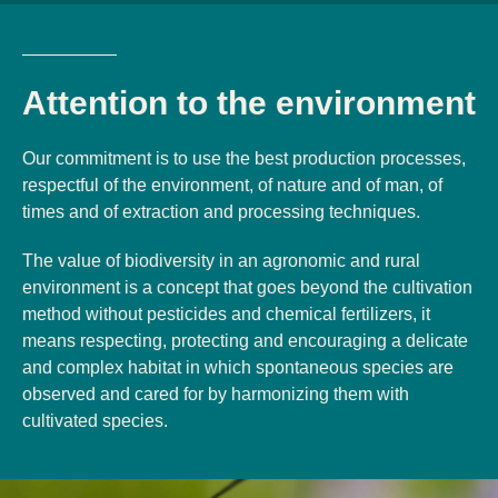
Attention to the environment
Our commitment is to use the best production processes,
respectful of the environment, of nature and of man, of
times and of extraction and processing techniques.
The value of biodiversity in an agronomic and rural
environment is a concept that goes beyond the cultivation
method without pesticides and chemical fertilizers, it
means respecting, protecting and encouraging a delicate
and complex habitat in which spontaneous species are
observed and cared for by harmonizing them with
cultivated species.