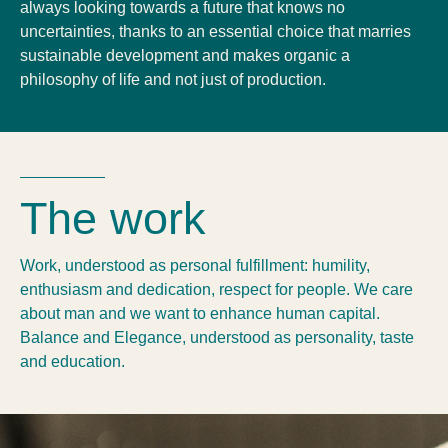
always looking towards a future that knows no
uncertainties, thanks to an essential choice that marries
sustainable development and makes organic a
philosophy of life and not just of production.
The work
Work, understood as personal fulfillment: humility,
enthusiasm and dedication, respect for people. We care
about man and we want to enhance human capital.
Balance and Elegance, understood as personality, taste
and education.