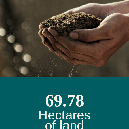
69.78
Hectares
of land