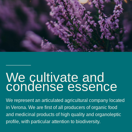
We cultivate and
condense essence
We represent an articulated agricultural company located
in Verona. We are first of all producers of organic food
and medicinal products of high quality and organoleptic
profile, with particular attention to biodiversity.