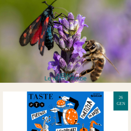
NEWS
Le ultime notizie
26
GEN