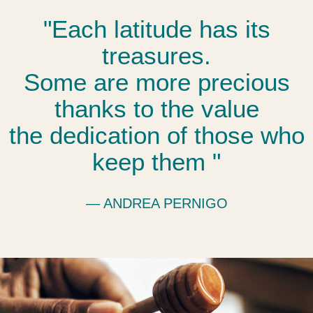
"Each latitude has its
treasures.
Some are more precious
thanks to the value
the dedication of those who
keep them "
― ANDREA PERNIGO