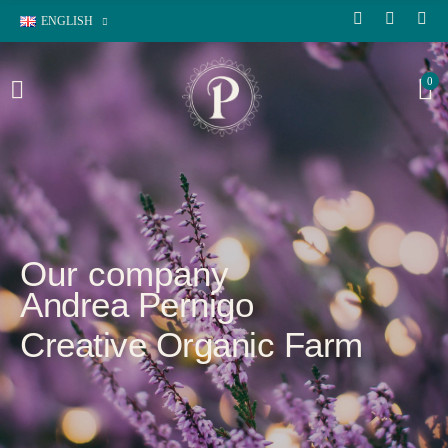
ENGLISH
0
Our company
Andrea Pernigo
Creative Organic Farm