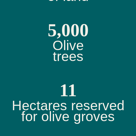
5,000
Olive
trees
11
Hectares reserved
for olive groves