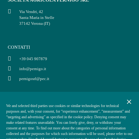
Via Vendri, 42
Santa Maria in Stelle
37142 Verona (IT)
CONTATTI
+39 045 907879
info@pernigo.it
pernigosrl@pec.it
INFORMAZIONI
POLICY
close
We and selected third parties use cookies or similar technologies for technical
P.IVA: 03854330234
Informativa privacy
purposes and, with your consent, for “experience enhancement”, “measurement” and
Cap. Soc. i.v. €50.000,00
Condizioni di vendita
“targeting and advertising” as specified in the cookie policy. Denying consent may
make related features unavailable. You can freely give, deny, or withdraw your
REA VR-370870
Informativa cookies
consent at any time. To find out more about the categories of personal information
ODR
collected and the purposes for which such information will be used, please refer to our