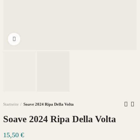
Click to enlarge
Startseite
Soave 2024 Ripa Della Volta
Soave 2024 Ripa Della Volta
15,50 €