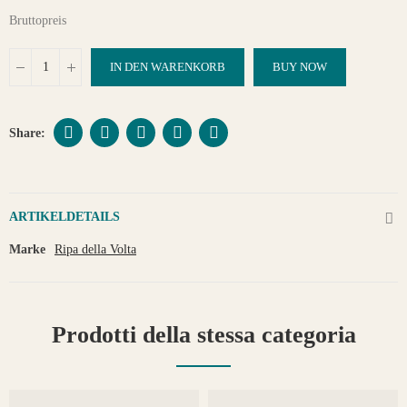
Bruttopreis
IN DEN WARENKORB
BUY NOW
ARTIKELDETAILS
Marke
Ripa della Volta
Prodotti della stessa categoria