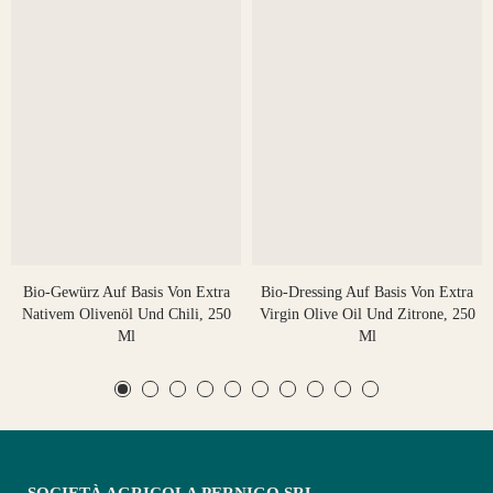
Bio-Gewürz Auf Basis Von Extra
Bio-Dressing Auf Basis Von Extra
Nativem Olivenöl Und Chili, 250
Virgin Olive Oil Und Zitrone, 250
Ml
Ml
SOCIETÀ AGRICOLA PERNIGO SRL