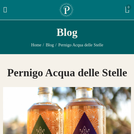
0
Blog
Home
Blog
Pernigo Acqua delle Stelle
Pernigo Acqua delle Stelle