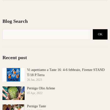
Blog Search
OK
Recent post
Vi aspettiamo a Taste 16: 4-6 febbraio, Firenze STAND
T/18 P.Terra
26 Jan, 2023
Pernigo Olio Arlene
05 Apr, 2022
Pernigo Taste