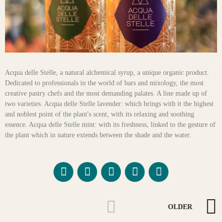
Acqua delle Stelle, a natural alchemical syrup, a unique organic product.
Dedicated to professionals in the world of bars and mixology, the most
creative pastry chefs and the most demanding palates. A line made up of
two varieties. Acqua delle Stelle lavender: which brings with it the highest
and noblest point of the plant's scent, with its relaxing and soothing
essence. Acqua delle Stelle mint: with its freshness, linked to the gesture of
the plant which in nature extends between the shade and the water.
OLDER