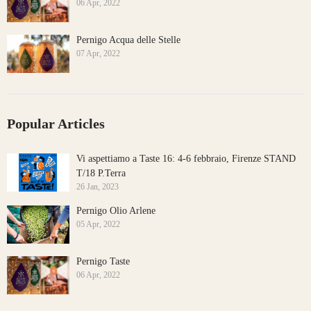
06 Apr, 2022
Pernigo Acqua delle Stelle
07 Apr, 2022
Popular Articles
Vi aspettiamo a Taste 16: 4-6 febbraio, Firenze STAND
T/18 P.Terra
26 Jan, 2023
Pernigo Olio Arlene
05 Apr, 2022
Pernigo Taste
06 Apr, 2022