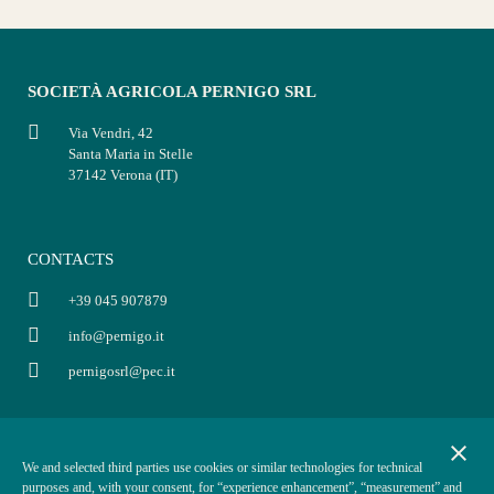
SOCIETÀ AGRICOLA PERNIGO SRL
Via Vendri, 42
Santa Maria in Stelle
37142 Verona (IT)
CONTACTS
+39 045 907879
info@pernigo.it
pernigosrl@pec.it
INFO
POLICY
close
We and selected third parties use cookies or similar technologies for technical
P.IVA: 03854330234
Privacy policy
purposes and, with your consent, for “experience enhancement”, “measurement” and