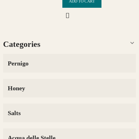
ADD TO CART

Categories
Pernigo
Honey
Salts
Acqua delle Stelle