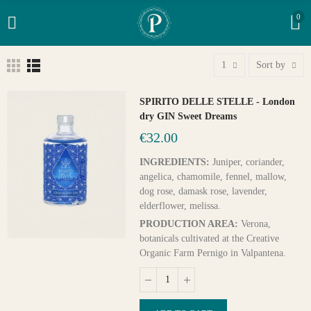
0
1
Sort by
SPIRITO DELLE STELLE - London
dry GIN Sweet Dreams
€32.00
INGREDIENTS:
Juniper, coriander,
angelica, chamomile, fennel, mallow,
dog rose, damask rose, lavender,
elderflower, melissa.
PRODUCTION AREA:
Verona,
botanicals cultivated at the Creative
Organic Farm Pernigo in Valpantena.