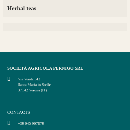
Herbal teas
SOCIETÀ AGRICOLA PERNIGO SRL
Via Vendri, 42
Santa Maria in Stelle
37142 Verona (IT)
CONTACTS
+39 045 907879