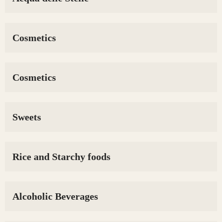
Cosmetics
Cosmetics
Sweets
Rice and Starchy foods
Alcoholic Beverages